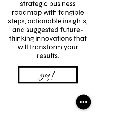
strategic business
roadmap with tangible
steps, actionable insights,
and suggested future-
thinking innovations that
will transform your
results.
yes!