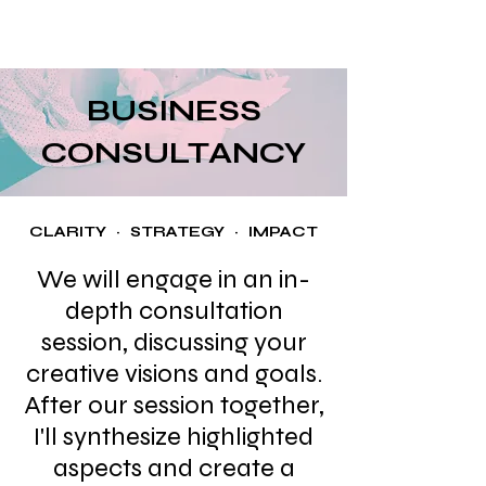
Mia
BUSINESS
CONSULTANCY
CLARITY · STRATEGY · IMPACT
We will engage in an in-
depth consultation
session, discussing your
creative visions and goals.
After our session together,
I'll synthesize highlighted
aspects and create a