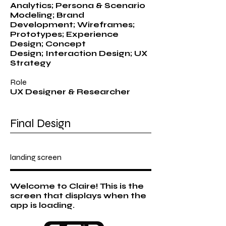
Analytics; Persona & Scenario
Modeling; Brand
Development; Wireframes;
Prototypes; Experience
Design; Concept
Design; Interaction Design; UX
Strategy
Role
UX Designer & Researcher
Final Design
landing screen
Welcome to Claire! This is the
screen that displays when the
app is loading.