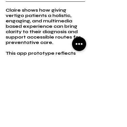
Claire shows how giving
vertigo patients a holistic,
engaging, and multimedia
based experience can bring
clarity to their diagnosis and
support accessible routes for
preventative care.
This app prototype reflects
the user’s fundamental post-
diagnosis journey in digesting
their problem, and gaining
clarity.