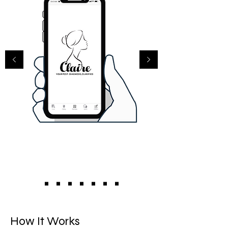
How It Works