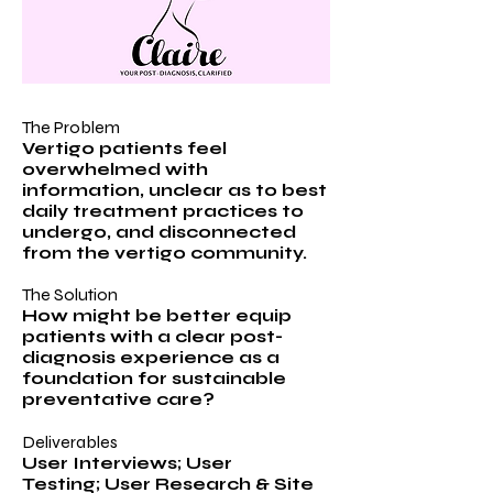
The Problem
Vertigo patients feel
overwhelmed with
information, unclear as to best
daily treatment practices to
undergo, and disconnected
from the vertigo community.
The Solution
How might be better equip
patients with a clear post-
diagnosis experience as a
foundation for sustainable
preventative care?
Deliverables
User Interviews; User
Testing; User Research & Site