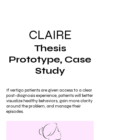
Mia
CLAIRE
Thesis
Prototype, Case
Study
If vertigo patients are given access to a clear
post-diagnosis experience, patients will better
visualize healthy behaviors, gain more clarity
around the problem, and manage their
episodes.